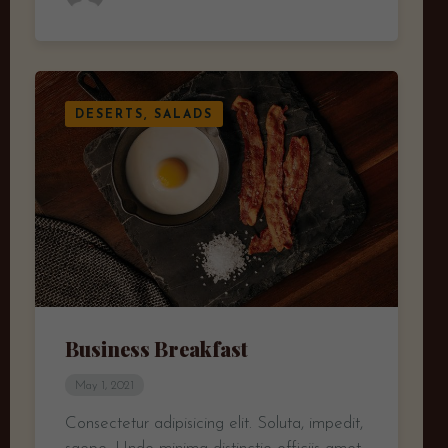
DESERTS, SALADS
Business Breakfast
May 1, 2021
Consectetur adipisicing elit. Soluta, impedit,