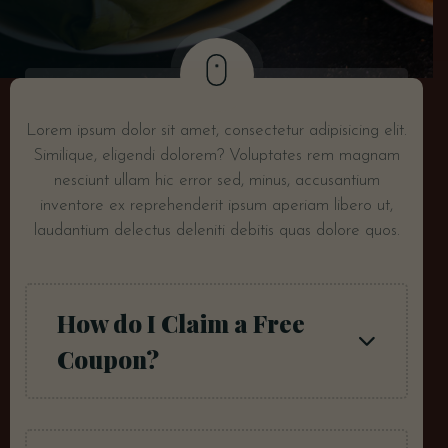
Lorem ipsum dolor sit amet, consectetur adipisicing elit.
Similique, eligendi dolorem? Voluptates rem magnam
nesciunt ullam hic error sed, minus, accusantium
inventore ex reprehenderit ipsum aperiam libero ut,
laudantium delectus deleniti debitis quas dolore quos.
How do I Claim a Free
Coupon?