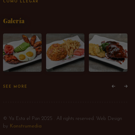
CÓMO LLEGAR
Galería
SEE MORE
© Ya Esta el Pan 2025 . All rights reserved. Web Design
by
Konstrumedia