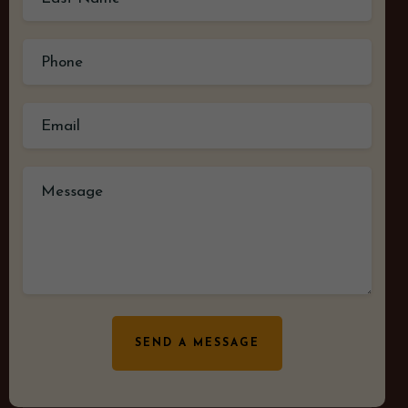
SEND A MESSAGE