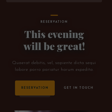
RESERVATION
This evening
will be great!
Quaerat debitis, vel, sapiente dicta sequi
labore porro pariatur harum expedita.
RESERVATION
GET IN TOUCH