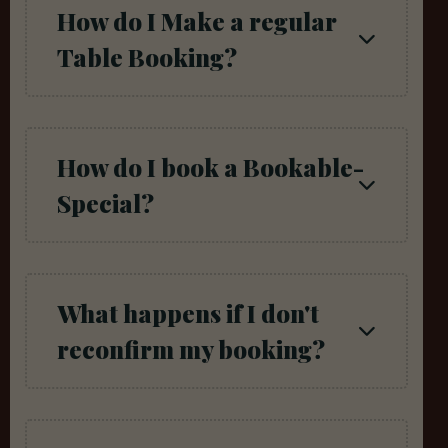
How do I Make a regular
Table Booking?
How do I book a Bookable-
Special?
What happens if I don't
reconfirm my booking?