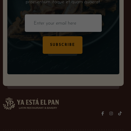
praesentium itaque et quam quaerat.
SUBSCRIBE