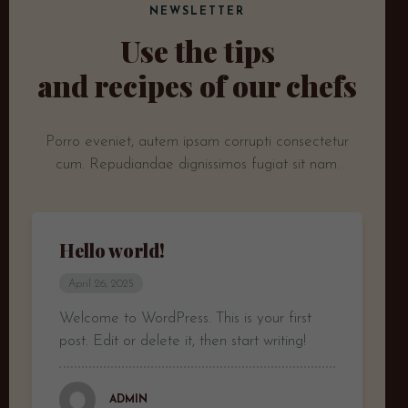
NEWSLETTER
Use the tips
and recipes of our chefs
Porro eveniet, autem ipsam corrupti consectetur
cum.
Repudiandae dignissimos fugiat sit nam.
Hello world!
April 26, 2025
Welcome to WordPress. This is your first
post. Edit or delete it, then start writing!
ADMIN