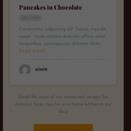
Pancakes in Chocolate
May 1, 2021
Consectetur adipisicing elit. Soluta, impedit,
saepe. Unde minima distinctio officiis amet
temporibus, consequuntur dolorem dicta…
READ MORE
ADMIN
Read the news of our restaurant, recipes for
delicious fears, tips for your home kitchen in our
blog!