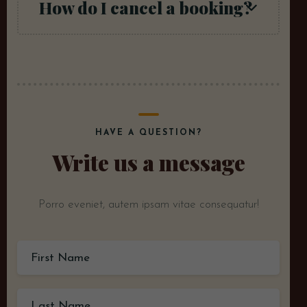
How do I cancel a booking?
HAVE A QUESTION?
Write us a message
Porro eveniet, autem ipsam vitae consequatur!