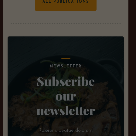
ALL PUBLICATIONS
NEWSLETTER
Subscribe
our
newsletter
Rolorem, beatae dolorum,