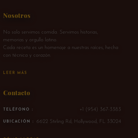
Nosotros
No solo servimos comida. Servimos historias,
memorias y orgullo latino.
Cada receta es un homenaje a nuestras raíces, hecha
con técnica y corazón.
LEER MÁS
Contacto
+1 (954) 367-3383
TELÉFONO :
6622 Stirling Rd, Hollywood, FL 33024
UBICACIÓN :