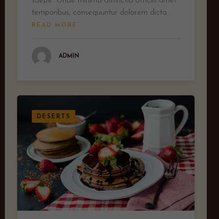
saepe. Unde minima distinctio officiis amet
temporibus, consequuntur dolorem dicta…
READ MORE
ADMIN
DESERTS